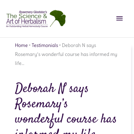
Skip
Main
to
content
Men
Home
•
Testimonials
•
Deborah N says
Rosemary’s wonderful course has informed my
life…
Deborah N says
Rosemary’s
wonderful course has