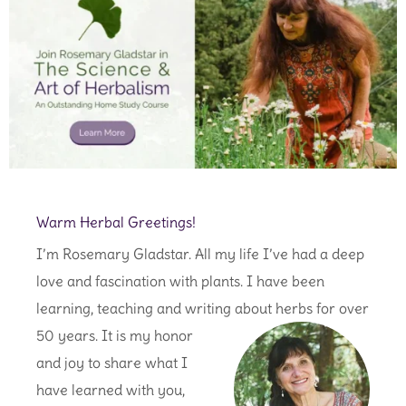
Warm Herbal Greetings!
I’m Rosemary Gladstar. All my life I’ve had a deep
love and fascination with plants. I have been
learning, teaching and writing
about herbs for over
50 years. It is my honor
and joy to share what I
have learned with you,