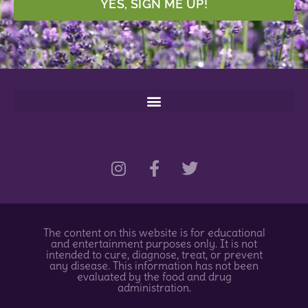
YES, SIGN ME UP!
I
F
T
n
a
w
s
c
i
t
e
t
a
b
t
g
o
e
The content on this website is for educational
r
o
r
and entertainment purposes only. It is not
a
k
intended to cure, diagnose, treat, or prevent
any disease. This information has not been
m
-
evaluated by the food and drug
f
administration.