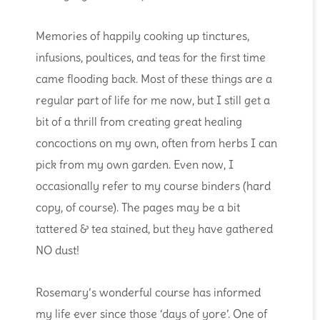
Memories of happily cooking up tinctures,
infusions, poultices, and teas for the first time
came flooding back. Most of these things are a
regular part of life for me now, but I still get a
bit of a thrill from creating great healing
concoctions on my own, often from herbs I can
pick from my own garden. Even now, I
occasionally refer to my course binders (hard
copy, of course). The pages may be a bit
tattered & tea stained, but they have gathered
NO dust!
Rosemary’s wonderful course has informed
my life ever since those ‘days of yore’. One of