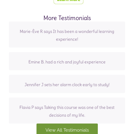
More Testimonials
Marie-Ève R says It has been a wonderful learning
experience!
Emine B. had a rich and joyful experience
Jennifer J sets her alarm clock early to study!
Flavia P says Taking this course was one of the best
decisions of my life.
View All Testimonials