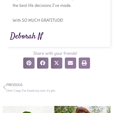
the best life decisions I’ve made.
With SO MUCH GRATITUDE!
Deborah N
Share with your friends!
Prev
PREVIOUS
Chris J says I’ve found my core; it’s green, vibrant, and beautiful!