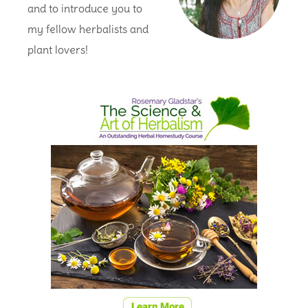
and to introduce you to
my fellow herbalists and
plant lovers!