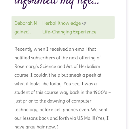
informed my life…
Deborah N
Herbal Knowledge
🌿
gained...
Life-Changing Experience
Recently when I received an email that
notified subscribers of the next offering of
Rosemary’s Science and Art of Herbalism
course. I couldn’t help but sneak a peek at
what it looks like today. You see, I was a
student of this course way back in the 1900’s –
just prior to the dawning of computer
technology, before cell phones even. We sent
our lessons back and forth via US Mail!! (Yes, I
have gray hair now. )