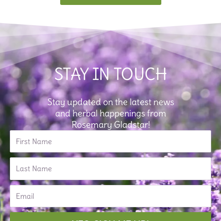
STAY IN TOUCH
Stay updated on the latest news
and herbal happenings from
Rosemary Gladstar!
First
Name
Last
Name
Email