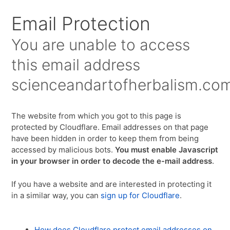
Email Protection
You are unable to access
this email address
scienceandartofherbalism.co
The website from which you got to this page is
protected by Cloudflare. Email addresses on that page
have been hidden in order to keep them from being
accessed by malicious bots.
You must enable Javascript
in your browser in order to decode the e-mail address
.
If you have a website and are interested in protecting it
in a similar way, you can
sign up for Cloudflare
.
How does Cloudflare protect email addresses on